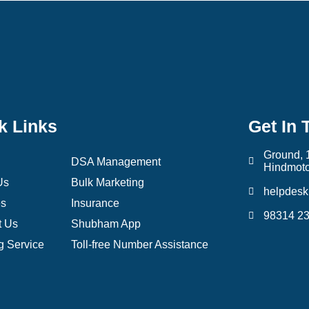
k Links
Get In 
Ground, 
DSA Management
Hindmoto
Us
Bulk Marketing
helpdes
es
Insurance
98314 2
t Us
Shubham App
g Service
Toll-free Number Assistance