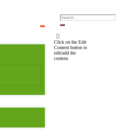
Click on the Edit
Content button to
edit/add the
content.