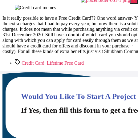
X
Is it really possible to have a Free Credit Card?? One word answer- Y
the extra charges that I had to pay every year, but now there is a solut
charges. It does not mean that while purchasing anything via credit car
31st December 2020. Still have a doubt of which card you should op
along with which you can apply for card easily through them as we ar
should have a credit card for offers and discount in your purchase. · 
costly). For all these kinds of extra benefits just visit Shubham Commu
Credit Card
,
Lifetime Free Card
Would You Like To Start A Project
If Yes, then fill this form to get a fre