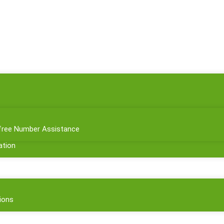
l-free Number Assistance
tion
ions