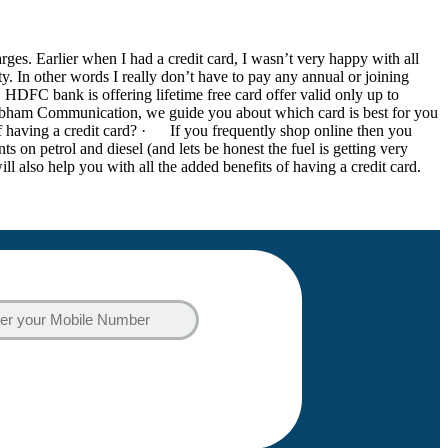
es. Earlier when I had a credit card, I wasn’t very happy with all
ity. In other words I really don’t have to pay any annual or joining
s. HDFC bank is offering lifetime free card offer valid only up to
hubham Communication, we guide you about which card is best for you
of having a credit card? · If you frequently shop online then you
 on petrol and diesel (and lets be honest the fuel is getting very
ll also help you with all the added benefits of having a credit card.