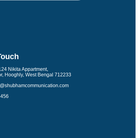
Touch
124 Nikita Appartment,
r, Hooghly, West Bengal 712233
k@shubhamcommunication.com
3456