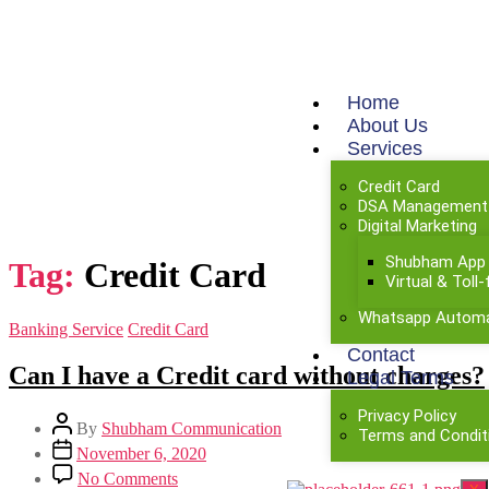
Home
About Us
Services
Credit Card
DSA Management
Digital Marketing
Shubham App
Tag:
Credit Card
Virtual & Tol
Whatsapp Automa
Banking Service
Credit Card
Contact
Can I have a Credit card without charges?​
Legal Terms
Privacy Policy
By
Shubham Communication
Terms and Condit
November 6, 2020
No Comments