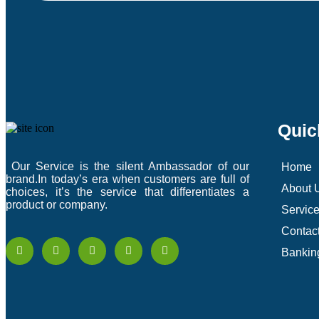
Quic
Our Service is the silent Ambassador of our
Home
brand.In today’s era when customers are full of
About 
choices, it’s the service that differentiates a
product or company.
Servic
Contac
Bankin