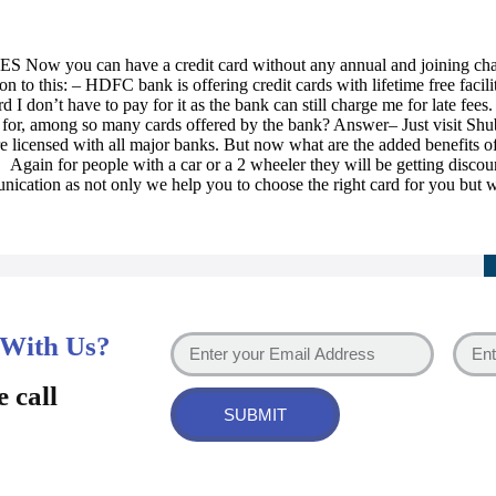
ES Now you can have a credit card without any annual and joining charg
ion to this: – HDFC bank is offering credit cards with lifetime free facil
d I don’t have to pay for it as the bank can still charge me for late fee
t for, among so many cards offered by the bank? Answer– Just visit S
e licensed with all major banks. But now what are the added benefits 
Again for people with a car or a 2 wheeler they will be getting discounts
nication as not only we help you to choose the right card for you but wi
 With Us?
e call
SUBMIT