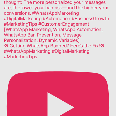
🚫 Getting WhatsApp Banned? Here’s the Fix!🚫
#WhatsAppMarketing #DigitalMarketing
#MarketingTips