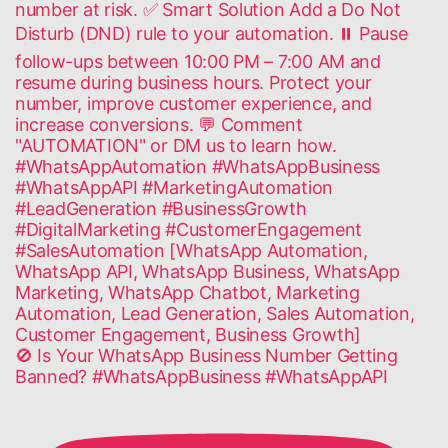
🚫 Is Your WhatsApp Business Number Getting
Banned? #WhatsAppBusiness #WhatsAppAPI