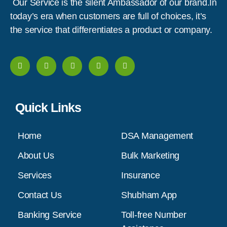
Our Service is the silent Ambassador of our brand.In
today’s era when customers are full of choices, it’s
the service that differentiates a product or company.
Quick Links
Home
DSA Management
About Us
Bulk Marketing
Services
Insurance
Contact Us
Shubham App
Banking Service
Toll-free Number