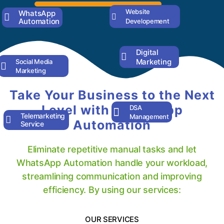
Website
WhatsApp
Automation
Developement
Digital
Marketing
Social Media
Marketing
Take Your Business to the Next
Level with WhatsApp
DSA
Telemarketing
Management
Automation
Service
Eliminate repetitive manual tasks and let
WhatsApp Automation handle your workload,
streamlining communication and improving
efficiency. By using our services:
OUR SERVICES