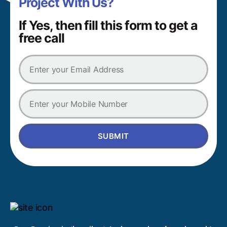
Project With Us?
If Yes, then fill this form to get a
free call
SUBMIT