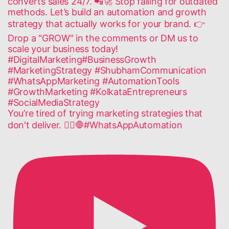
You’re tired of trying marketing strategies that
don't deliver. 🙅‍♂️🛑#WhatsAppAutomation