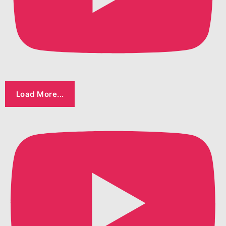
Load More...