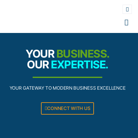
YOUR
BUSINESS.
OUR
EXPERTISE.
YOUR GATEWAY TO MODERN BUSINESS EXCELLENCE
CONNECT WITH US