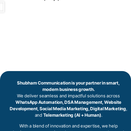
Shubham Communication is your partner in smart,
modern business growth.
We deliver seamless and impactful solutions across
WhatsApp Automation, DSA Management, Website
Development, Social Media Marketing, Digital Marketing
,
and
Telemarketing (AI + Human)
.
With a blend of innovation and expertise, we help