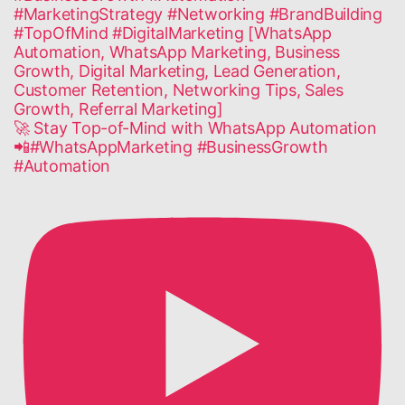
🚀 Stay Top-of-Mind with WhatsApp Automation
📲#WhatsAppMarketing #BusinessGrowth
#Automation