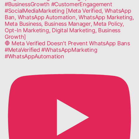
🛑 Meta Verified Doesn't Prevent WhatsApp Bans
#MetaVerified #WhatsAppMarketing
#WhatsAppAutomation