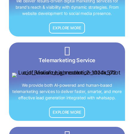
We deliver results-driven digital marketing services for
brand's reach & visibility with dynamic strategies. From
website development to social media presence.
EXPLORE MORE
Telemarketing Service
We provide both AI-powered and human-based
telemarketing services to deliver faster, smarter, and more
effective lead generation integrated with whatsapp.
EXPLORE MORE