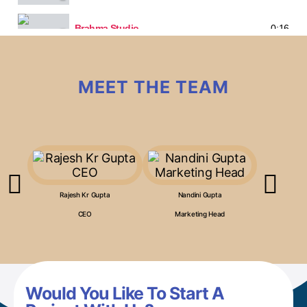
Brahma Studio
0:16
MEET THE TEAM
Rajesh Kr Gupta
Nandini Gupta
Anj
CEO
Marketing Head
Co
Would You Like To Start A