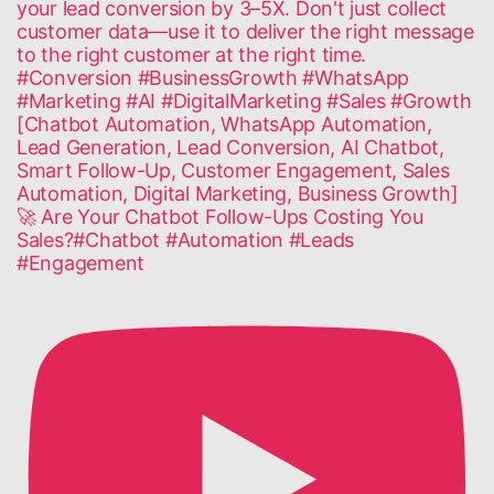
🚀 Are Your Chatbot Follow-Ups Costing You
Sales?#Chatbot #Automation #Leads
#Engagement