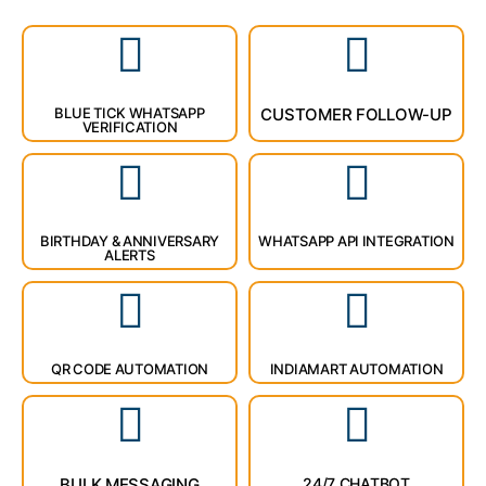
BLUE TICK WHATSAPP
CUSTOMER FOLLOW-UP
VERIFICATION
BIRTHDAY & ANNIVERSARY
WHATSAPP API INTEGRATION
ALERTS
QR CODE AUTOMATION
INDIAMART AUTOMATION
BULK MESSAGING
24/7 CHATBOT