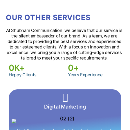
OUR OTHER SERVICES
At Shubham Communication, we believe that our service is
the silent ambassador of our brand. As a team, we are
dedicated to providing the best services and experiences
to our esteemed clients. With a focus on innovation and
excellence, we bring you a range of cutting-edge services
tailored to meet your specific requirements.
0
K+
0
+
Happy Clients
Years Experience
Digital Marketing