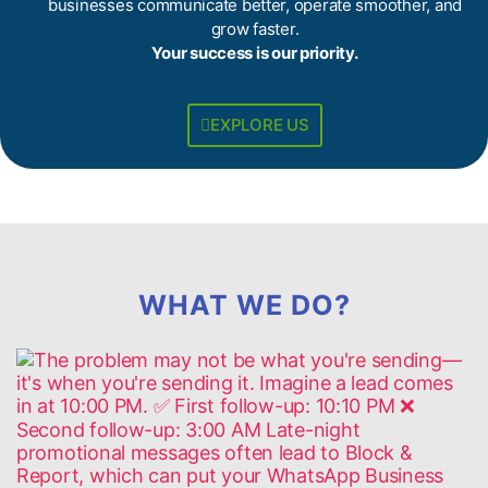
businesses communicate better, operate smoother, and
grow faster.
Your success is our priority.
EXPLORE US
WHAT WE DO?​