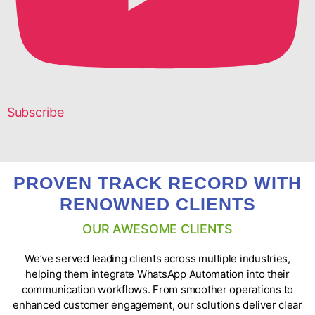
Subscribe
PROVEN TRACK RECORD WITH
RENOWNED CLIENTS
OUR AWESOME CLIENTS
We’ve served leading clients across multiple industries,
helping them integrate WhatsApp Automation into their
communication workflows. From smoother operations to
enhanced customer engagement, our solutions deliver clear