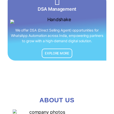
DSA Management
We offer DSA (Direct Selling Agent) opportunities for
WhatsApp Automation across India, empowering partners
to grow with a high-demand digital solution.
EXPLORE MORE
ABOUT US