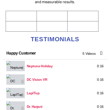
and measurable results.
TESTIMONIALS
Happy Customer
5 Videos
Neptune Holiday
0:16
DC Vision VR
0:16
LapITup
0:16
Dr. Harjani
0:16