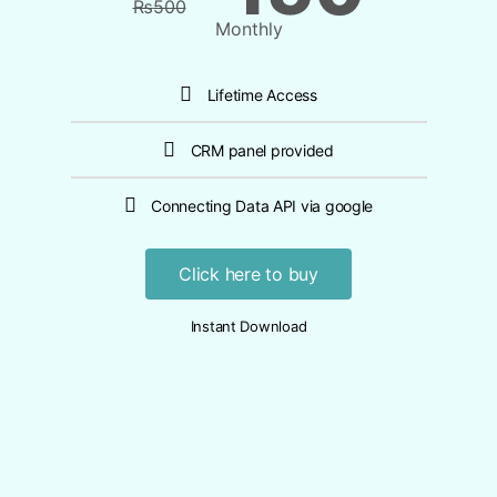
₨
500
Monthly
Lifetime Access
CRM panel provided
Connecting Data API via google
Click here to buy
Instant Download​