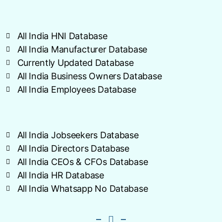
All India HNI Database
All India Manufacturer Database
Currently Updated Database
All India Business Owners Database
All India Employees Database
All India Jobseekers Database
All India Directors Database
All India CEOs & CFOs Database
All India HR Database
All India Whatsapp No Database