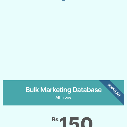
POPULAR
Bulk Marketing Database
All in one
150
₨