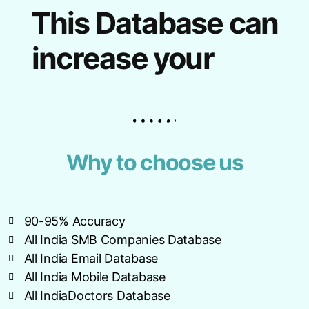
This Database can
increase your
Why to choose us
90-95% Accuracy
All India SMB Companies Database
All India Email Database
All India Mobile Database
All IndiaDoctors Database