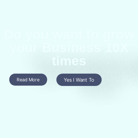
Do you want to grow
your Business 10X
times
Read More
Yes I Want To